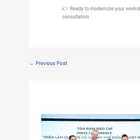
👉 Ready to modernize your worksh
consultation.
←
Previous Post