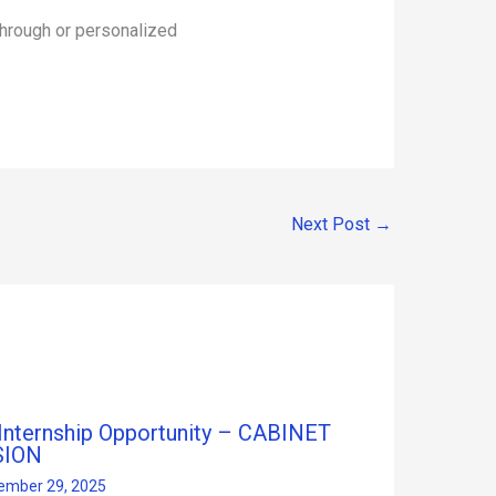
hrough or personalized
Next Post
→
 Internship Opportunity – CABINET
SION
ember 29, 2025