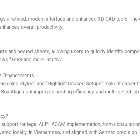
ings a refined, modern interface and enhanced 3D CAD tools. The
enhances overall productivity.
ts and nested sheets, allowing users to quickly identify compon
ews faster and more intuitive.
w Enhancements
hining Styles” and “Highlight Unused Setups” make it easier to 
ox Alignment improves nesting efficiency, and multi-select job 
ncy?
support for legal ALPHACAM implementation, from consultation t
vered locally, in Vietnamese, and aligned with German precision.