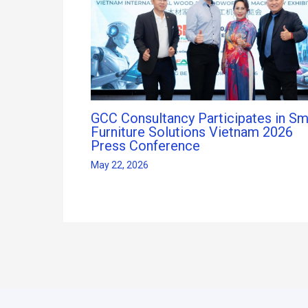
GCC Consultancy Participates in Sm
Furniture Solutions Vietnam 2026
Press Conference
May 22, 2026