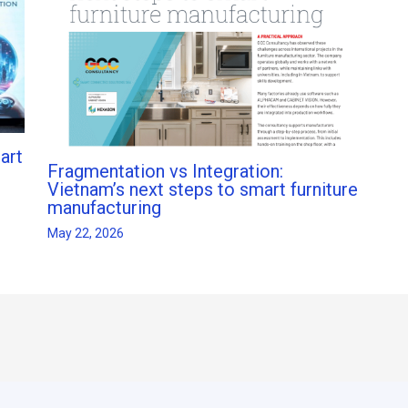
art
Fragmentation vs Integration:
Vietnam’s next steps to smart furniture
manufacturing
May 22, 2026