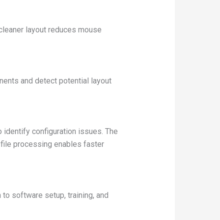
 cleaner layout reduces mouse
ents and detect potential layout
identify configuration issues. The
file processing enables faster
o software setup, training, and