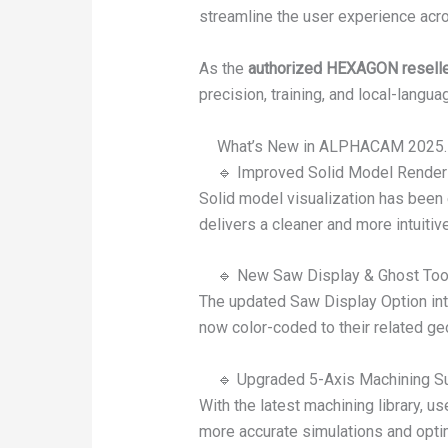
streamline the user experience acr
As the
authorized HEXAGON reselle
precision, training, and local-langua
What’s New in ALPHACAM 2025.
🔹 Improved Solid Model Render
Solid model visualization has been
delivers a cleaner and more intuit
🔹 New Saw Display & Ghost Tool
The updated Saw Display Option intr
now color-coded to their related ge
🔹 Upgraded 5-Axis Machining S
With the latest machining library, u
more accurate simulations and opti