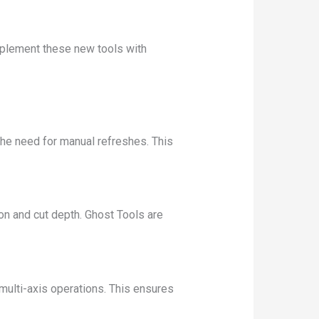
mplement these new tools with
he need for manual refreshes. This
on and cut depth. Ghost Tools are
 multi-axis operations. This ensures