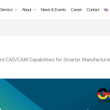
Service
About
News & Events
Career
Contact
 CAD/CAM Capabilities for Smarter Manufacturi