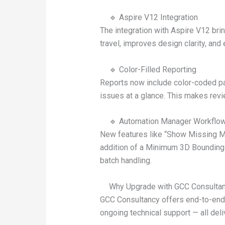
🔹 Aspire V12 Integration
The integration with Aspire V12 br
travel, improves design clarity, and 
🔹 Color-Filled Reporting
Reports now include color-coded par
issues at a glance. This makes revi
🔹 Automation Manager Workflo
New features like “Show Missing Mac
addition of a Minimum 3D Bounding B
batch handling.
Why Upgrade with GCC Consulta
GCC Consultancy offers end-to-end 
ongoing technical support — all deli