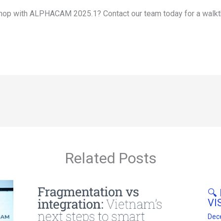
op with ALPHACAM 2025.1? Contact our team today for a walkt
Related Posts
🔍
VI
Dec