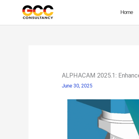
Skip
to
Home
content
ALPHACAM 2025.1: Enhanced
June 30, 2025