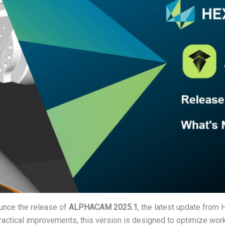
unce the release of
ALPHACAM 2025.1
, the latest update from
practical improvements, this version is designed to optimize wor