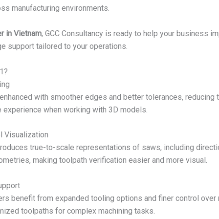
oss manufacturing environments.
r in Vietnam
, GCC Consultancy is ready to help your business i
ge support tailored to your operations.
1?
ing
 enhanced with smoother edges and better tolerances, reducing t
ive experience when working with 3D models.
 Visualization
oduces true-to-scale representations of saws, including directi
ometries, making toolpath verification easier and more visual.
upport
sers benefit from expanded tooling options and finer control over
mized toolpaths for complex machining tasks.