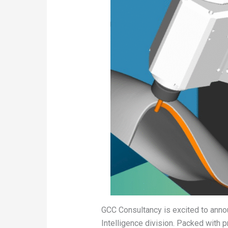
GCC Consultancy is excited to anno
Intelligence division. Packed with 