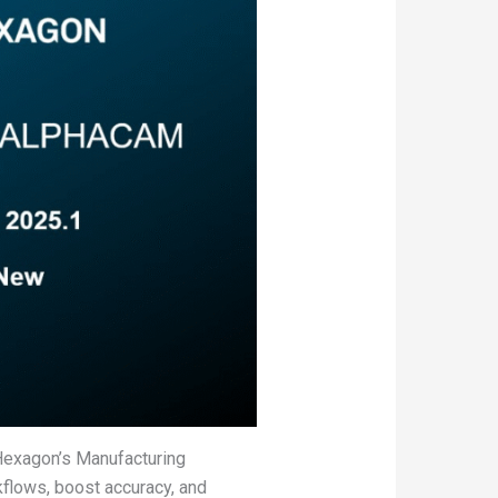
 Hexagon’s Manufacturing
kflows, boost accuracy, and